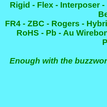
Rigid - Flex - Interposer
B
FR4 - ZBC - Rogers - Hybri
RoHS - Pb - Au Wirebon
P
Enough with the buzzwor